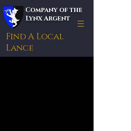
Company of the
Lynx Argent
Find A Local
Lance
Get in touch with your
local knight or lance.
In medieval armies, a
"lance" was the retinue
of a knight, and it is the
term the Lynx Argent
uses for any established
local group. To join